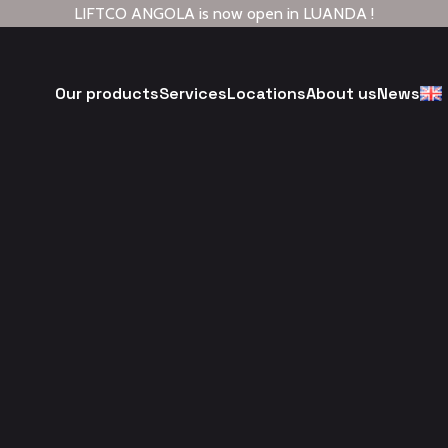
LIFTCO ANGOLA is now open in LUANDA !
Our products
Services
Locations
About us
News