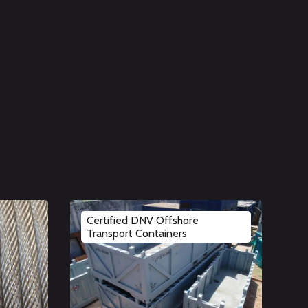
Certified DNV Offshore
Transport Containers