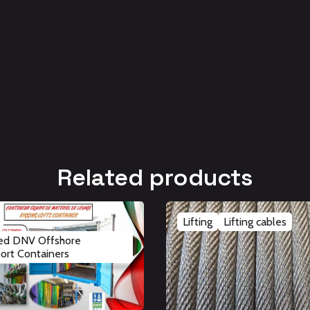
Related products
Lifting
Lifting cables
ied DNV Offshore
ort Containers