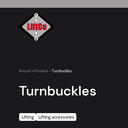
Accueil
-
Produits
-
Turnbuckles
Turnbuckles
Lifting
Lifting accessories