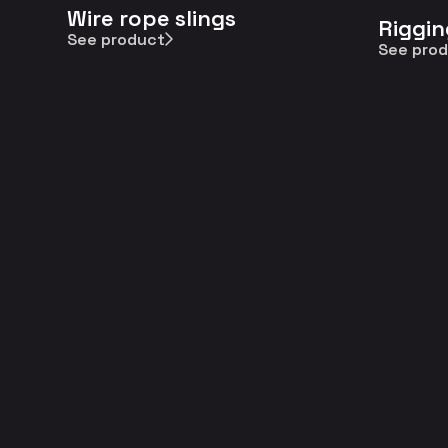
Wire rope slings
Riggin
See product
See pro