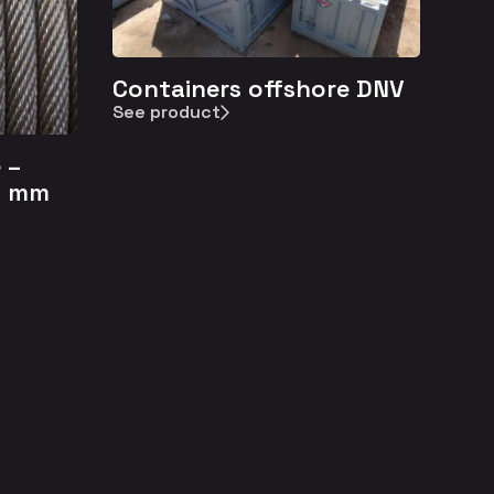
Containers offshore DNV
See product
 –
4 mm