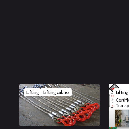
Lifting
Lifting cables
Lifting
Certif
Transp