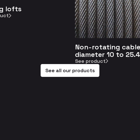
g lofts
duct
Non-rotating cable
diameter 10 to 25.
See product
See all our products